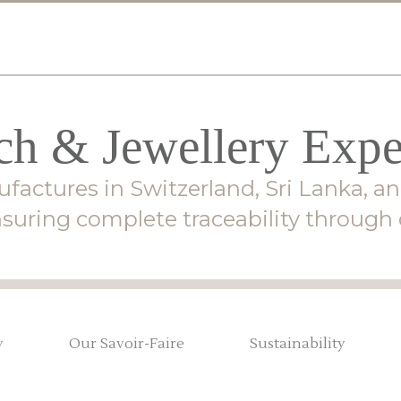
h & Jewellery Expe
factures in Switzerland, Sri Lanka, an
suring complete traceability through o
y
Our Savoir-Faire
Sustainability