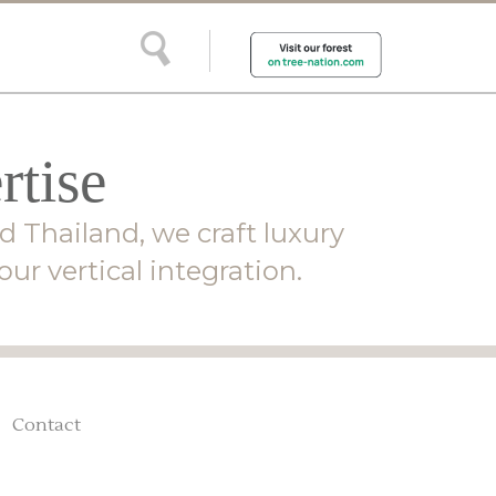
rtise
d Thailand, we craft luxury
ur vertical integration.
Contact