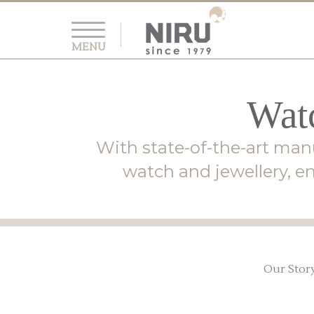
MENU
Watc
With state-of-the-art manu
watch and jewellery, en
Our Stor