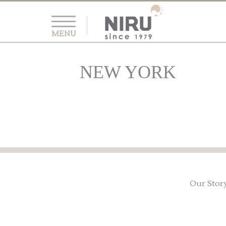
MENU
NEW YORK
Our Stor