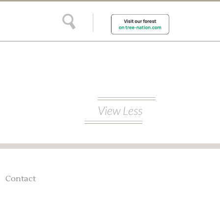
View Less
Contact