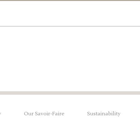
y
Our Savoir-Faire
Sustainability